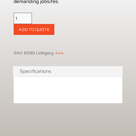
demanding jobsites.
Kubota
Diesel
ADD TO QUOTE
Cart
900
quantity
SKU:
6090
Category:
4x4
Specifications