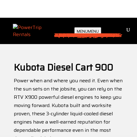
Type an equipment name or keyword..
MENU
MENU
4 pass Ev electric Landmaster
2 pass Ev electric Landmaster
AERIAL WORK PLATFORMS
CARTS / UTILITY VEHICLES
Compressor & Accessories
2 pass 6’ bed Landmaster
DIRT EQUIPMENT
BATTERY ENERGY STORAGE SYSTEMS (BESS)
Warehouse Fork
CABLES / POWER DISTRIBUTION
Electric Heater
Skid Unit Hvac
GENERATORS
Rough Terrain
Miscellaneous
Portable Hvac
Traffic Control
Transformers
Tent Lighting
Arrow Boards
Light Balloon
Material Lift
CMS Boards
Light Tower
LOCATIONS
Pallet Jacks
MATERIAL HANDLING / FORKLIFTS
Accessories
Equipment
Scissor Lift
Reach Fork
WATER TRUCKS / WATER STORAGE
Boom Lift
Golf Carts
Industrial
Flat Beds
Barricade
Man Lift
Portable
Lighting
Services
Trailers
Gallery
Ramps
Studio
Cables
About
Distro
Cones
HVAC
Sales
4x4
Home
/
Carts
/
4x4
/ Kubota Diesel Cart 900
×
Kubota Diesel Cart 900
Power when and where you need it. Even when
the sun sets on the jobsite, you can rely on the
RTV X900 powerful diesel engines to keep you
moving forward. Kubota built and worksite
proven, these 3-cylinder liquid-cooled diesel
engines have a well-earned reputation for
dependable performance even in the most