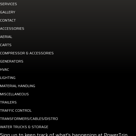
SERVICES
GALLERY
CONTACT
ACCESSORIES
AERIAL
CARTS
COMPRESSOR & ACCESSORIES
GENERATORS
HVAC
LIGHTING
MATERIAL HANDLING
MISCELLANEOUS
TRAILERS
TRAFFIC CONTROL
TRANSFORMERS/CABLES/DISTRO
WATER TRUCKS & STORAGE
Sign up to keep track of what's happening at PowerTrip