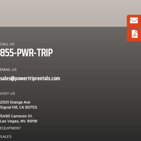
CALL US
855-PWR-TRIP
EMAIL US
sales@powertriprentals.com
VISIT US
2501 Orange Ave
Signal Hill, CA 90755
5490 Cameron St.
Las Vegas, NV. 89118
EQUIPMENT
SALES