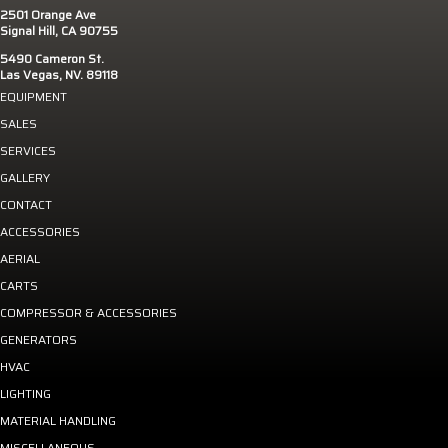
2501 Orange Ave
Signal Hill, CA 90755
5490 Cameron St.
Las Vegas, NV. 89118
EQUIPMENT
SALES
SERVICES
GALLERY
CONTACT
ACCESSORIES
AERIAL
CARTS
COMPRESSOR & ACCESSORIES
GENERATORS
HVAC
LIGHTING
MATERIAL HANDLING
MISCELLANEOUS