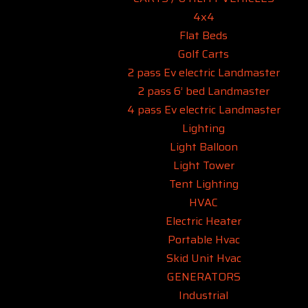
4x4
Flat Beds
Golf Carts
2 pass Ev electric Landmaster
2 pass 6’ bed Landmaster
4 pass Ev electric Landmaster
Lighting
Light Balloon
Light Tower
Tent Lighting
HVAC
Electric Heater
Portable Hvac
Skid Unit Hvac
GENERATORS
Industrial