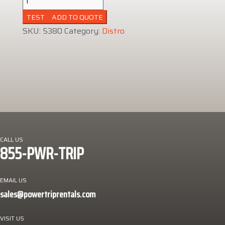
Amp
ADD TO QUOTE
Distro
SKU:
5380
Category:
Distro
quantity
CALL US
855-PWR-TRIP
EMAIL US
sales@powertriprentals.com
VISIT US