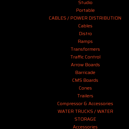
Studio
Portable
CABLES / POWER DISTRIBUTION
Cables
Distro
Ramps
Transformers
Traffic Control
Arrow Boards
Barricade
CMS Boards
Cones
Trailers
Compressor & Accessories
WATER TRUCKS / WATER
STORAGE
Accessories