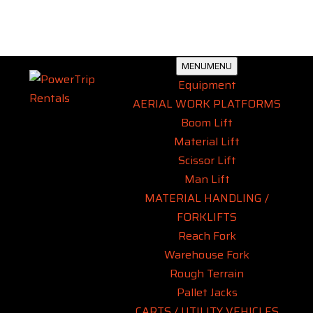
MENU
MENU
Equipment
AERIAL WORK PLATFORMS
Boom Lift
Material Lift
Scissor Lift
Man Lift
MATERIAL HANDLING /
FORKLIFTS
Reach Fork
Warehouse Fork
Rough Terrain
Pallet Jacks
CARTS / UTILITY VEHICLES