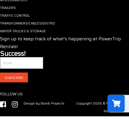
TRAILERS
TRAFFIC CONTROL
TRANSFORMERS/CABLES/DISTRO
WATER TRUCKS & STORAGE
Sign up to keep track of what's happening at PowerTrip
Rentals!
Success!
SUBSCRIBE
FOLLOW US
Design by
Bomb Projects
Copyright 2026 © PowerTrip
Rentals LLC
Select a r
Have no product in the cart!
Your shopp
0