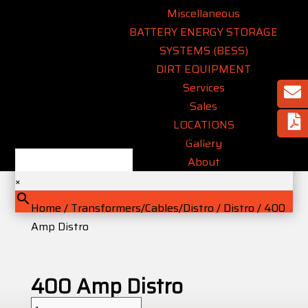
Miscellaneous
BATTERY ENERGY STORAGE
SYSTEMS (BESS)
DIRT EQUIPMENT
Services
Sales
LOCATIONS
Type an equipment name or keyword..
Gallery
About
×
Home
/
Transformers/Cables/Distro
/
Distro
/ 400
Amp Distro
400 Amp Distro
400