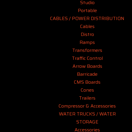
Studio
Portable
CABLES / POWER DISTRIBUTION
Cables
Distro
Ramps
Transformers
Traffic Control
Arrow Boards
Barricade
CMS Boards
Cones
Trailers
Compressor & Accessories
WATER TRUCKS / WATER
STORAGE
Accessories