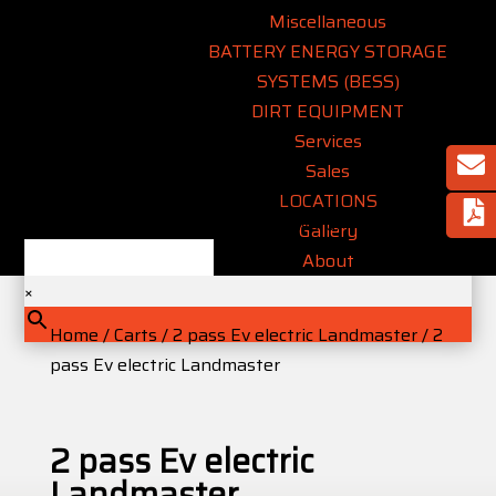
Miscellaneous
BATTERY ENERGY STORAGE
SYSTEMS (BESS)
DIRT EQUIPMENT
Services
Sales
LOCATIONS
Type an equipment name or keyword..
Gallery
About
×
Home
/
Carts
/
2 pass Ev electric Landmaster
/ 2
pass Ev electric Landmaster
2 pass Ev electric
Landmaster