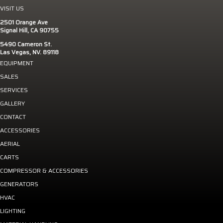
VISIT US
2501 Orange Ave
Signal Hill, CA 90755
5490 Cameron St.
Las Vegas, NV. 89118
EQUIPMENT
SALES
SERVICES
GALLERY
CONTACT
ACCESSORIES
AERIAL
CARTS
COMPRESSOR & ACCESSORIES
GENERATORS
HVAC
LIGHTING