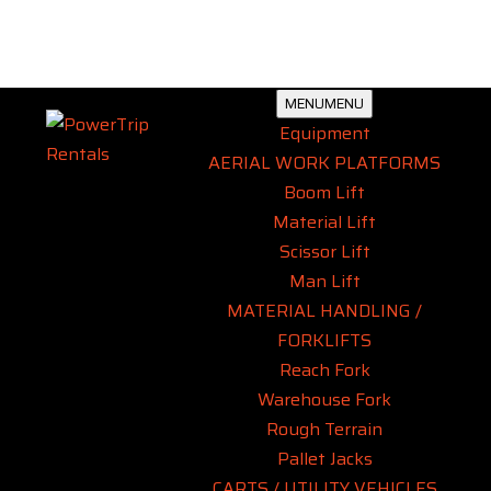
MENU
MENU
Equipment
AERIAL WORK PLATFORMS
Boom Lift
Material Lift
Scissor Lift
Man Lift
MATERIAL HANDLING /
FORKLIFTS
Reach Fork
Warehouse Fork
Rough Terrain
Pallet Jacks
CARTS / UTILITY VEHICLES