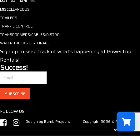
MATERIAL HANDLING
MISCELLANEOUS
TRAILERS
TRAFFIC CONTROL
TRANSFORMERS/CABLES/DISTRO
WATER TRUCKS & STORAGE
Sign up to keep track of what's happening at PowerTrip
Rentals!
Success!
SUBSCRIBE
FOLLOW US
Design by
Bomb Projects
Copyright 2026 © PowerTrip
Rentals LLC
Select a r
Have no product in the cart!