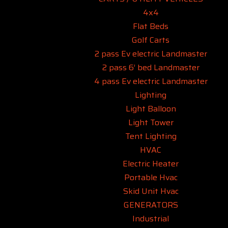
4x4
Flat Beds
Golf Carts
2 pass Ev electric Landmaster
2 pass 6’ bed Landmaster
4 pass Ev electric Landmaster
Lighting
Light Balloon
Light Tower
Tent Lighting
HVAC
Electric Heater
Portable Hvac
Skid Unit Hvac
GENERATORS
Industrial