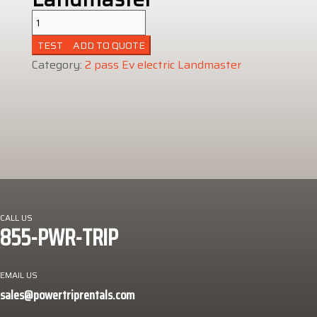
2
pass
ADD TO QUOTE
Ev
Category:
2 pass Ev electric Landmaster
electric
Landmaster
quantity
CALL US
855-PWR-TRIP
EMAIL US
sales@powertriprentals.com